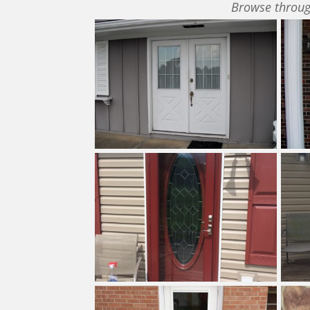
Browse throug