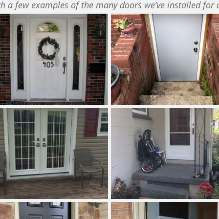
h a few examples of the many doors we’ve installed for 