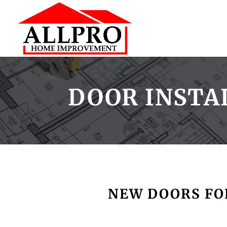
DOOR INSTA
NEW DOORS FOR