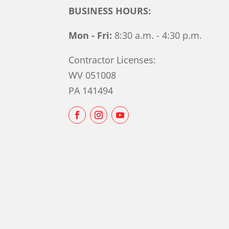
BUSINESS HOURS:
Mon - Fri:
8:30 a.m. - 4:30 p.m.
Contractor Licenses:
WV 051008
PA 141494