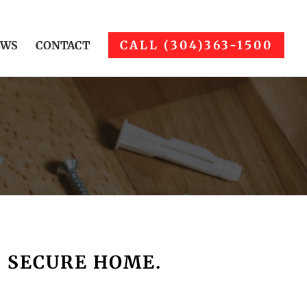
CALL (304)363-1500
EWS
CONTACT
, SECURE HOME.