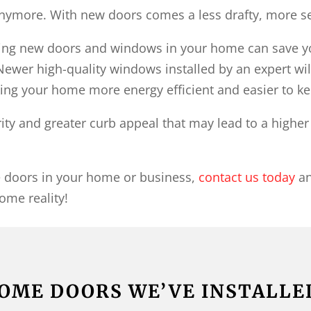
anymore. With new doors comes a less drafty, more 
aving new doors and windows in your home can save y
Newer high-quality windows installed by an expert will
ng your home more energy efficient and easier to ke
rity and greater curb appeal that may lead to a highe
he doors in your home or business,
contact us today
an
ome reality!
OME DOORS WE’VE INSTALLE