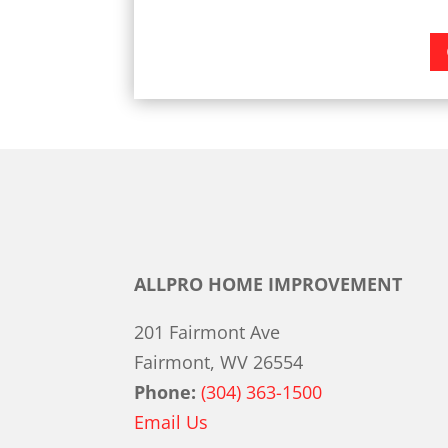
ALLPRO HOME IMPROVEMENT
201 Fairmont Ave
Fairmont, WV 26554
Phone:
(304) 363-1500
Email Us