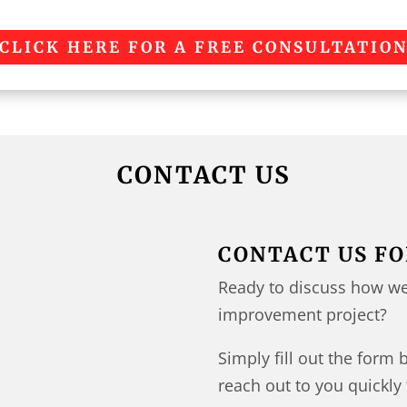
CLICK HERE FOR A FREE CONSULTATIO
CONTACT US
CONTACT US FO
Ready to discuss how we
improvement project?
Simply fill out the form 
reach out to you quickly 