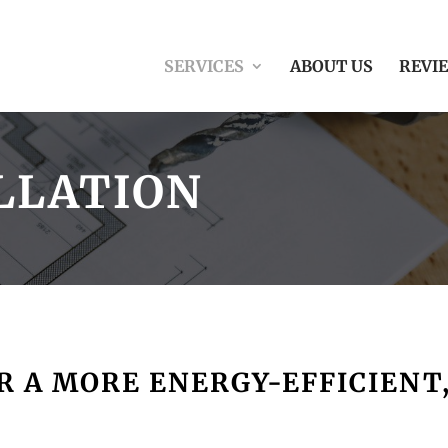
SERVICES
ABOUT US
REVI
LLATION
 A MORE ENERGY-EFFICIENT