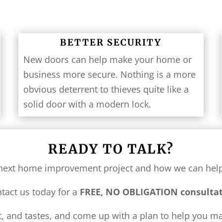
BETTER SECURITY
New doors can help make your home or
business more secure. Nothing is a more
obvious deterrent to thieves quite like a
solid door with a modern lock.
READY TO TALK?
ur next home improvement project and how we can he
tact us today for a
FREE, NO OBLIGATION
consulta
et, and tastes, and come up with a plan to help you 