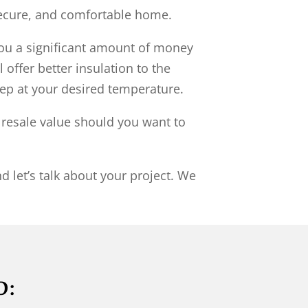
secure, and comfortable home.
ou a significant amount of money
 offer better insulation to the
ep at your desired temperature.
r resale value should you want to
d let’s talk about your project. We
D: