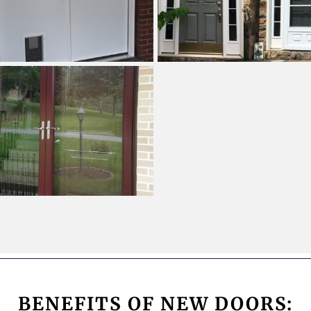
BENEFITS OF NEW DOORS: