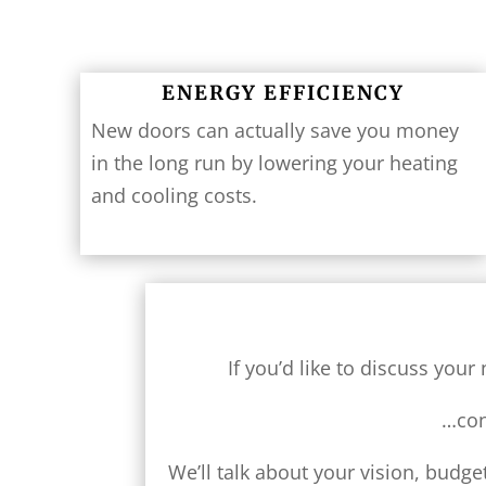
ENERGY EFFICIENCY
New doors can actually save you money
in the long run by lowering your heating
and cooling costs.
If you’d like to discuss yo
…con
We’ll talk about your vision, budg