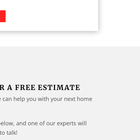
N
R A FREE ESTIMATE
 can help you with your next home
below, and one of our experts will
to talk!