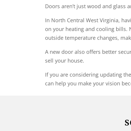
Doors aren’t just wood and glass 
In North Central West Virginia, h
on your heating and cooling bills. 
outside temperature changes, maki
A new door also offers better secu
sell your house.
If you are considering updating t
can help you make your vision bec
S