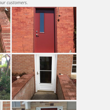
our customers.