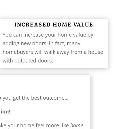
INCREASED HOME VALUE
You can increase your home value by
adding new doors–in fact, many
homebuyers will walk away from a house
with outdated doors.
lp you get the best outcome…
tion!
make your home feel more like
home
.