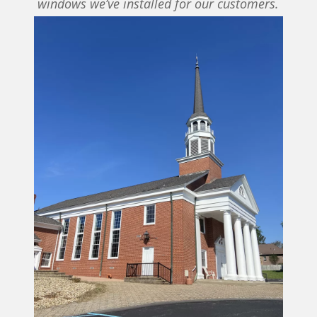
windows we’ve installed for our customers.