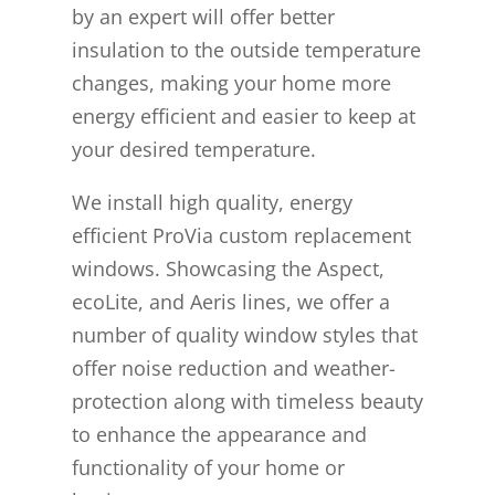
by an expert will offer better
insulation to the outside temperature
changes, making your home more
energy efficient and easier to keep at
your desired temperature.
We install high quality, energy
efficient ProVia custom replacement
windows. Showcasing the Aspect,
ecoLite, and Aeris lines, we offer a
number of quality window styles that
offer noise reduction and weather-
protection along with timeless beauty
to enhance the appearance and
functionality of your home or