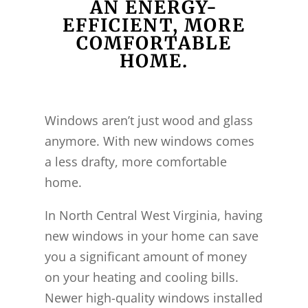
AN ENERGY-
EFFICIENT, MORE
COMFORTABLE
HOME.
Windows aren’t just wood and glass
anymore. With new windows comes
a less drafty, more comfortable
home.
In North Central West Virginia, having
new windows in your home can save
you a significant amount of money
on your heating and cooling bills.
Newer high-quality windows installed