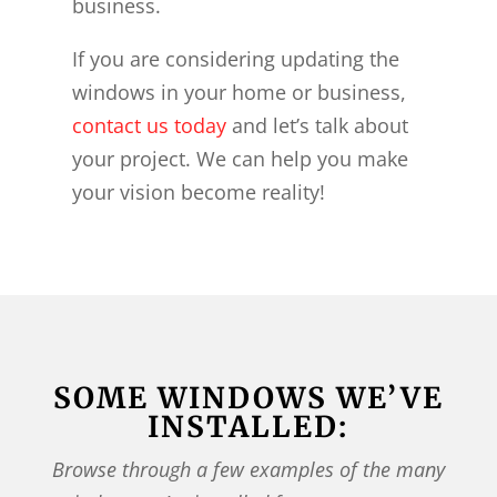
business.
If you are considering updating the
windows in your home or business,
contact us today
and let’s talk about
your project. We can help you make
your vision become reality!
SOME WINDOWS WE’VE
INSTALLED:
Browse through a few examples of the many