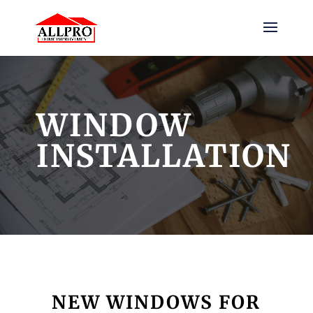
WINDOW
INSTALLATION
NEW WINDOWS FOR